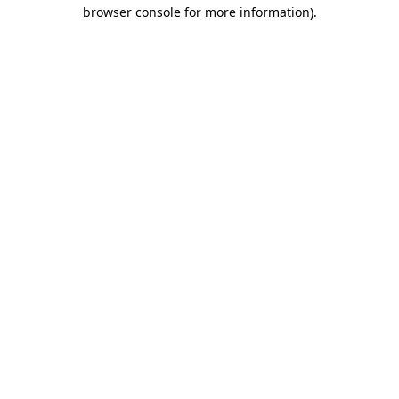
browser console for more information).