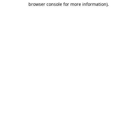
browser console for more information).