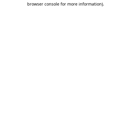
browser console for more information).