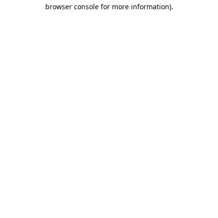
browser console for more information).